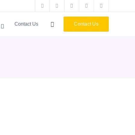
Facebook
Twitter
Instagram
Pinterest
LinkedIn
Profile
Profile
Profile
Profile
Profile
Contact Us
Contact Us