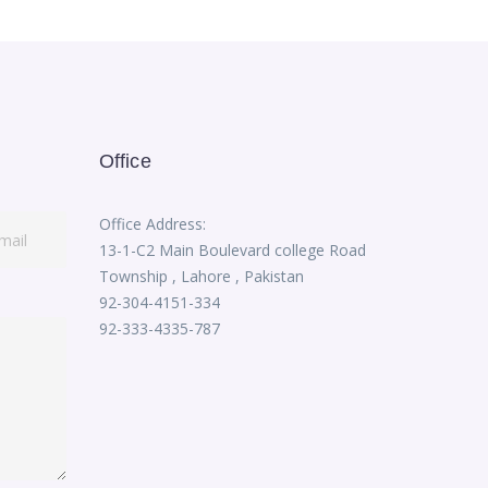
Office
Office Address:
13-1-C2 Main Boulevard college Road
Township , Lahore , Pakistan
92-304-4151-334
92-333-4335-787