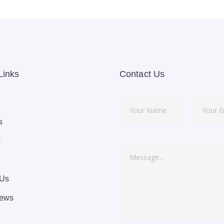
Links
Contact Us
s
s
 Us
News