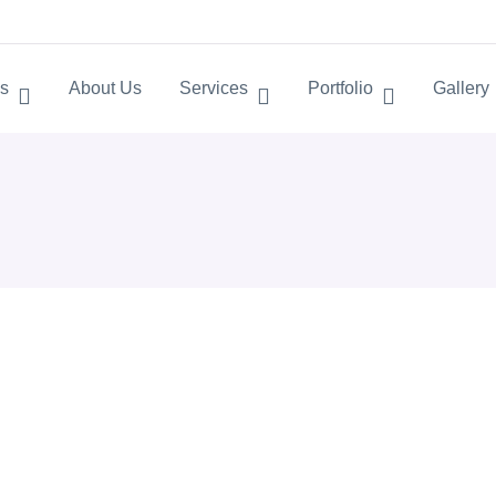
s
About Us
Services
Portfolio
Gallery