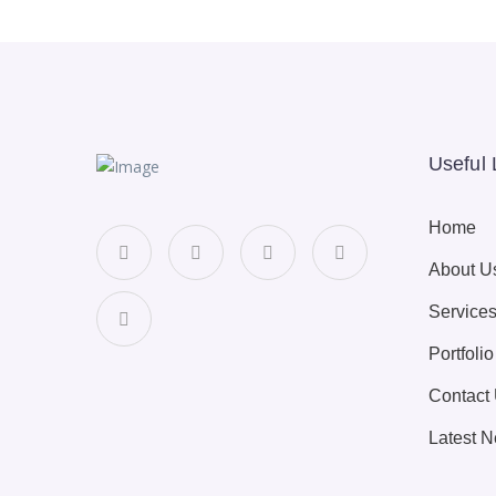
Useful 
Home
About U
Service
Portfolio
Contact
Latest 