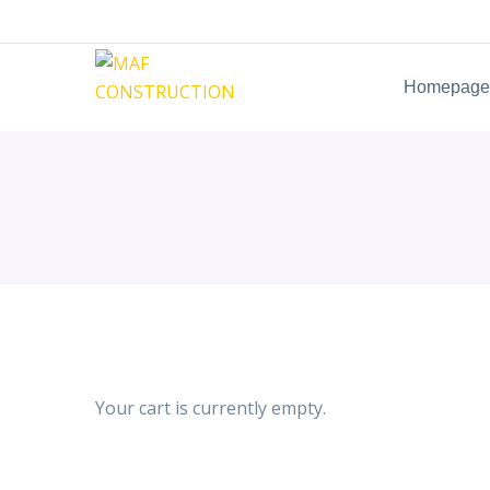
Homepage
Your cart is currently empty.